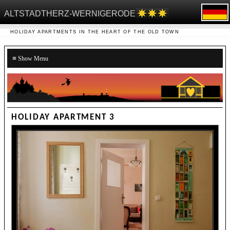
ALTSTADTHERZ-WERNIGERODE
HOLIDAY APARTMENTS IN THE HEART OF THE OLD TOWN
≡
HOLIDAY APARTMENT 3