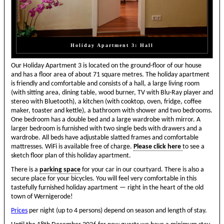
Holiday Apartment 3: Hall
Our Holiday Apartment 3 is located on the ground-floor of our house
and has a floor area of about 71 square metres. The holiday apartment
is friendly and comfortable and consists of a hall, a large living room
(with sitting area, dining table, wood burner, TV with Blu-Ray player and
stereo with Bluetooth), a kitchen (with cooktop, oven, fridge, coffee
maker, toaster and kettle), a bathroom with shower and two bedrooms.
One bedroom has a double bed and a large wardrobe with mirror. A
larger bedroom is furnished with two single beds with drawers and a
wardrobe. All beds have adjustable slatted frames and comfortable
mattresses. WiFi is available free of charge.
Please click here
to see a
sketch floor plan of this holiday apartment.
There is a
parking space
for your car in our courtyard. There is also a
secure place for your bicycles. You will feel very comfortable in this
tastefully furnished holiday apartment — right in the heart of the old
town of Wernigerode!
Prices
per night (up to 4 persons) depend on season and length of stay.