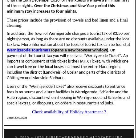
Until the 18th December 2026 for new guests we have a minimum stay
of three nights.
Over the Christmas and New Year period this
minimum stay increases to four nights
.
These prices include the provision of towels and bed linen and a final
cleaning.
In addition, the Town of Wernigerode charges a tourist tax of €3.50 per
night/person, as long as there are no discounts available under the local
tax law. More information about the topic of tourist tax can be found at
Wernigerode Tourismus
(opens a new browser window)
. On
payment of the tourist tax you will receive a "Wernigerode Ticket". An
important component of this ticket is the HATIX-Ticket, with which one
can travel free on the local buses in almost the entire Harz region,
including the district (Landkreis) of Goslar and parts of the districts of
Göttingen und Mansfeld-Südharz.
Users of the “Wernigerode Ticket“ also receive discounts to entrance
fees in museums and leisure facilities in Wernigerode, Schierke and the
Harz region, discounts when shopping in Wernigerode and Schierke and
special extras, or discounts, on orders in restaurants and pubs.
Check availability of Holiday Apartment 3
Date:
16/09/2025
© 2019 - 2026 FERIENWOHNUNGEN ALTSTADTHERZ